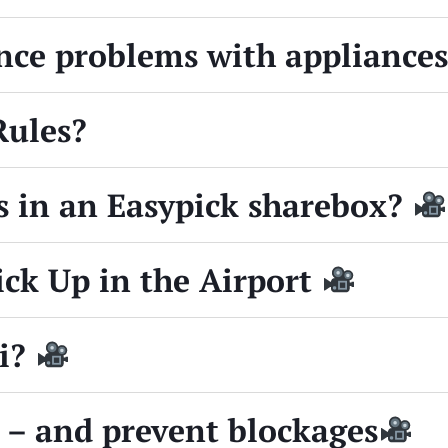
ence problems with appliance
Rules?
s in an Easypick sharebox?
ick Up in the Airport
Fi?
 – and prevent blockages