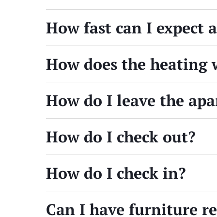
How fast can I expect 
How does the heating 
How do I leave the ap
How do I check out?
How do I check in?
Can I have furniture 