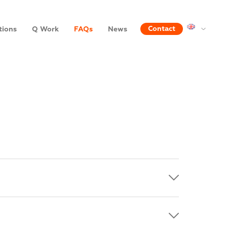
Contact
tions
Q Work
FAQs
News