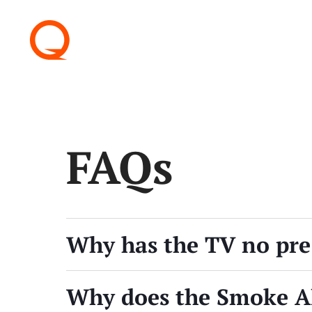
FAQs
Why has the TV no pre
Why does the Smoke A