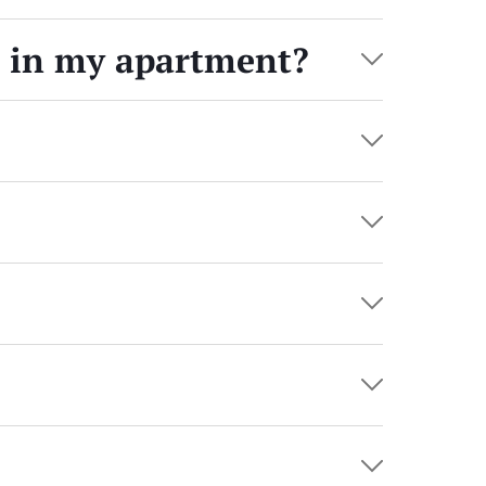
s in my apartment?