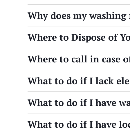
Why does my washing m
Where to Dispose of Y
Where to call in case 
What to do if I lack el
What to do if I have 
What to do if I have l