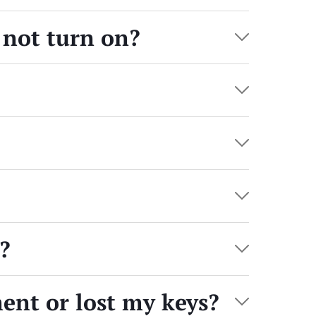
not turn on?
?
ment or lost my keys?