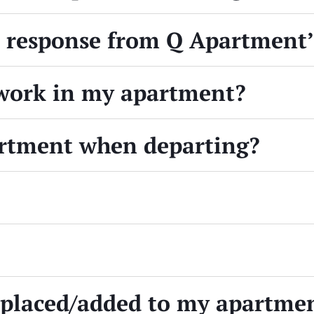
a response from Q Apartment
work in my apartment?
artment when departing?
replaced/added to my apartme