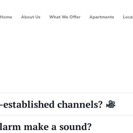
Home
About Us
What We Offer
Apartments
Loca
-established channels?
larm make a sound?