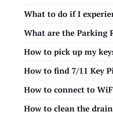
What to do if I experi
What are the Parking 
How to pick up my key
How to find 7/11 Key P
How to connect to Wi
How to clean the drain