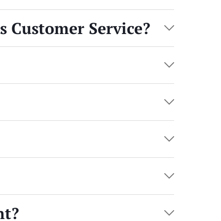
’s Customer Service?
nt?