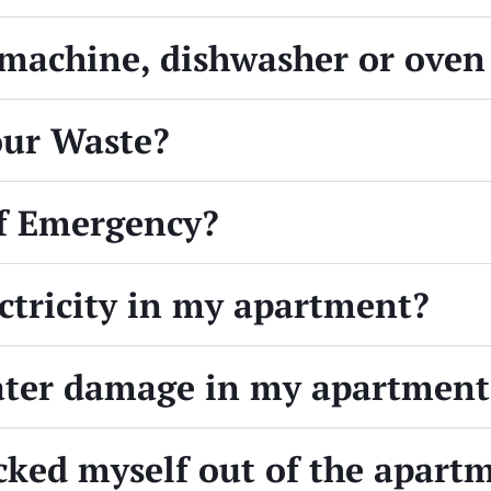
achine, dishwasher or oven 
our Waste?
of Emergency?
ectricity in my apartment?
water damage in my apartment
ocked myself out of the apart